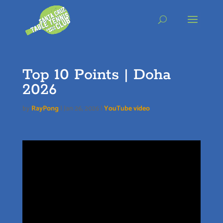
Skip
to
content
Top 10 Points | Doha
2026
by
RayPong
|
Jan 26, 2026
|
YouTube video