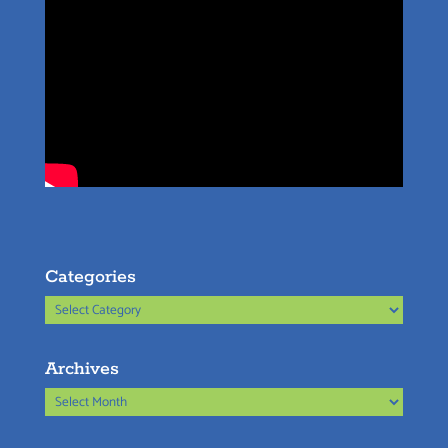
Categories
Categories
Archives
Archives