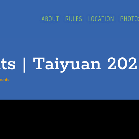
ABOUT
RULES
LOCATION
PHOTO
ts | Taiyuan 20
ments