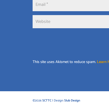
This site uses Akismet to reduce spam.
Learn 
©2026
SCTTC
| Design:
Slub Design
©2026
SCTTC
| Design:
Slub Design