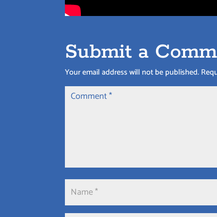
Submit a Comm
Your email address will not be published.
Requ