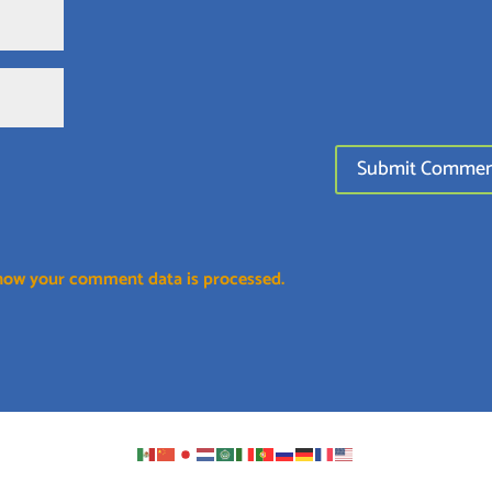
how your comment data is processed.