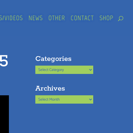
S/VIDEOS
NEWS
OTHER
CONTACT
SHOP
25
Categories
Categories
Archives
Archives