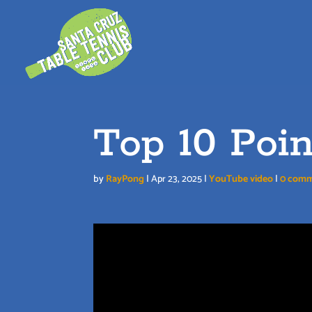
Skip
to
content
Top 10 Poin
by
RayPong
|
Apr 23, 2025
|
YouTube video
|
0 com