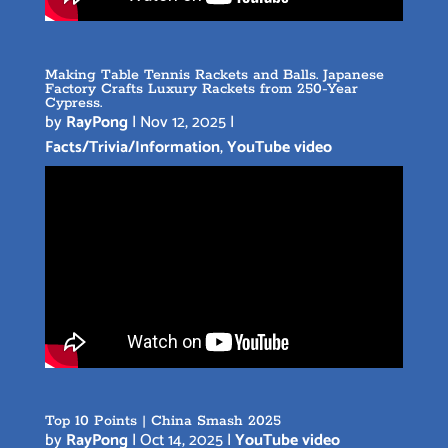
Making Table Tennis Rackets and Balls. Japanese
Factory Crafts Luxury Rackets from 250-Year
Cypress.
by
RayPong
|
Nov 12, 2025
|
Facts/Trivia/Information
,
YouTube video
Top 10 Points | China Smash 2025
by
RayPong
|
Oct 14, 2025
|
YouTube video