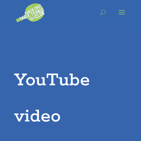
Skip
to
content
YouTube
video