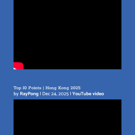
Top 10 Points | Hong Kong 2025
by
RayPong
|
Dec 24, 2025
|
YouTube video