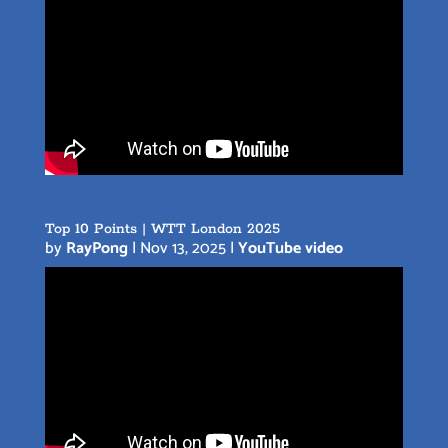
Top 10 Points | WTT London 2025
by
RayPong
|
Nov 13, 2025
|
YouTube video