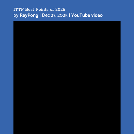
ITTF Best Points of 2025
by
RayPong
|
Dec 27, 2025
|
YouTube video