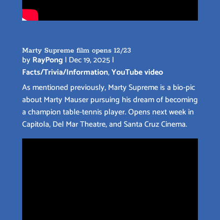
Marty Supreme film opens 12/23
by
RayPong
|
Dec 19, 2025
|
Facts/Trivia/Information
,
YouTube video
As mentioned previously, Marty Supreme is a bio-pic
about Marty Mauser pursuing his dream of becoming
a champion table-tennis player. Opens next week in
Capitola, Del Mar Theatre, and Santa Cruz Cinema.