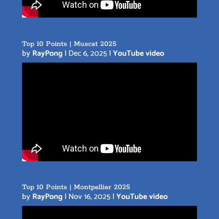
Top 10 Points | Muscat 2025
by
RayPong
|
Dec 6, 2025
|
YouTube video
Top 10 Points | Montpellier 2025
by
RayPong
|
Nov 16, 2025
|
YouTube video