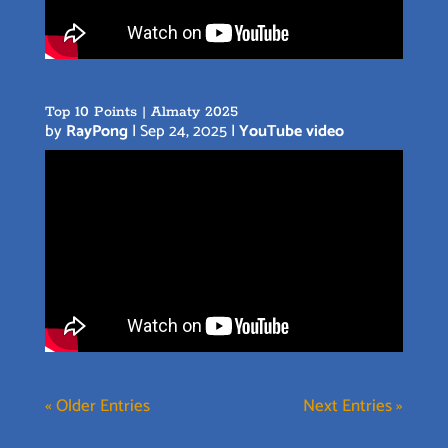
Top 10 Points | Almaty 2025
by
RayPong
|
Sep 24, 2025
|
YouTube video
« Older Entries
Next Entries »