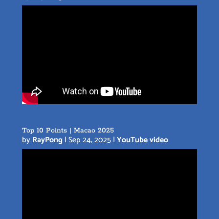
Top 10 Points | Macao 2025
by
RayPong
|
Sep 24, 2025
|
YouTube video