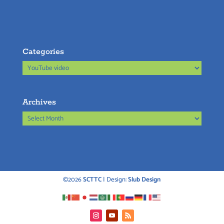
Categories
Categories
Archives
Archives
©2026
SCTTC
| Design:
Slub Design