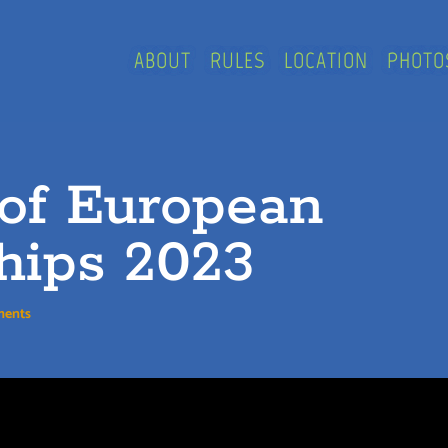
ABOUT
RULES
LOCATION
PHOTO
 of European
hips 2023
ments