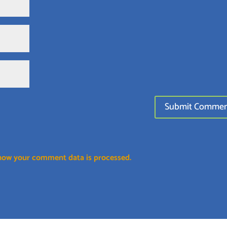
how your comment data is processed.