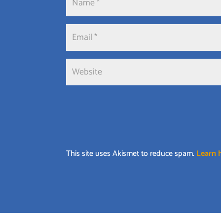
This site uses Akismet to reduce spam.
Learn 