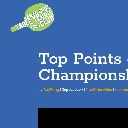
Skip
to
content
Top Points
Champions
by
RayPong
|
Sep 20, 2023
|
YouTube video
|
0 com