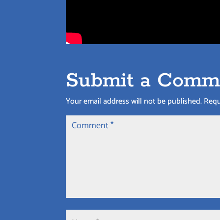
Submit a Comm
Your email address will not be published.
Requ