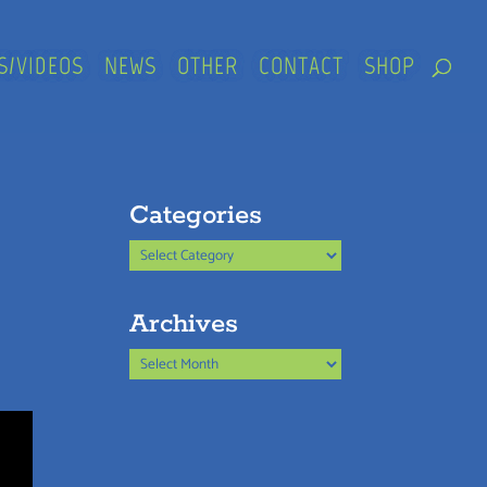
S/VIDEOS
NEWS
OTHER
CONTACT
SHOP
Categories
Categories
Archives
Archives