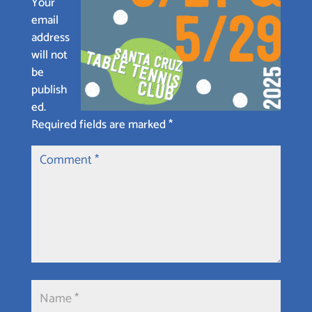
Your
email
address
will not
be
publish
ed.
Required fields are marked
*