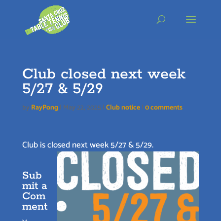
Skip
to
content
Club closed next week
5/27 & 5/29
by
RayPong
|
May 22, 2025
|
Club notice
|
0 comments
Club is closed next week 5/27 & 5/29.
Sub
mit a
Com
ment