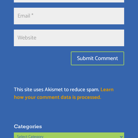
This site uses Akismet to reduce spam.
Learn
how your comment data is processed.
Categories
Categories