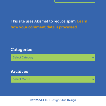
This site uses Akismet to reduce spam.
Learn
how your comment data is processed.
Categories
Categories
Archives
Archives
©2026
SCTTC
| Design:
Slub Design