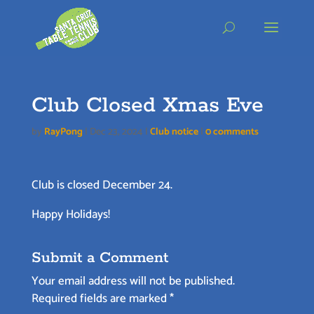
Skip
to
content
Club Closed Xmas Eve
by
RayPong
|
Dec 23, 2024
|
Club notice
|
0 comments
Club is closed December 24.
Happy Holidays!
Submit a Comment
Your email address will not be published.
Required fields are marked
*