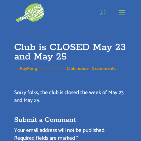
Skip
to
content
Club is CLOSED May 23
and May 25
by
RayPong
|
May 22, 2017
|
Club notice
|
0 comments
Sorry folks, the club is closed the week of May 23
and May 25.
Submit a Comment
Your email address will not be published.
Required fields are marked
*