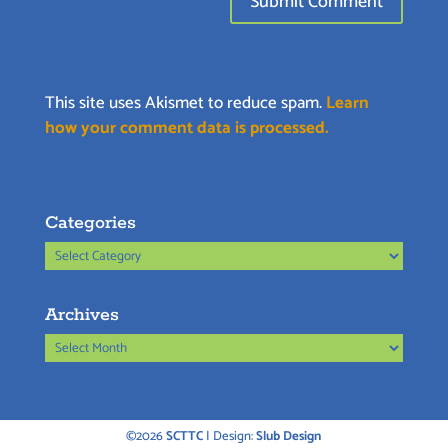
This site uses Akismet to reduce spam.
Learn
how your comment data is processed.
Categories
Categories
Archives
Archives
©2026
SCTTC
| Design:
Slub Design