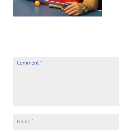
Submit a Comment
Your email address will not be published.
Required fields are marked
*