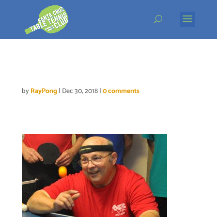
Skip
to
content
willie-DSC_0447
by
RayPong
|
Dec 30, 2018
|
0 comments