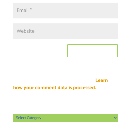
This site uses Akismet to reduce spam.
Learn
how your comment data is processed.
Categories
Categories