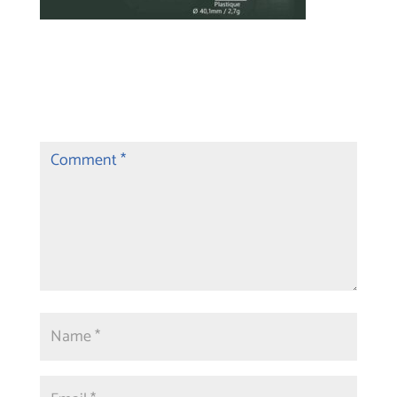
Submit a Comment
Your email address will not be published.
Required fields are marked
*