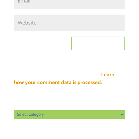
This site uses Akismet to reduce spam.
Learn
how your comment data is processed.
Categories
Categories
Archives