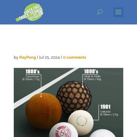
Skip
to
content
Table tennis balls
by
RayPong
|
Jul 25, 2024
|
0 comments