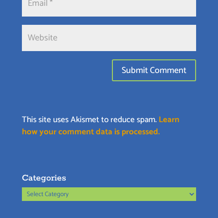
This site uses Akismet to reduce spam.
Learn
how your comment data is processed.
Categories
Categories