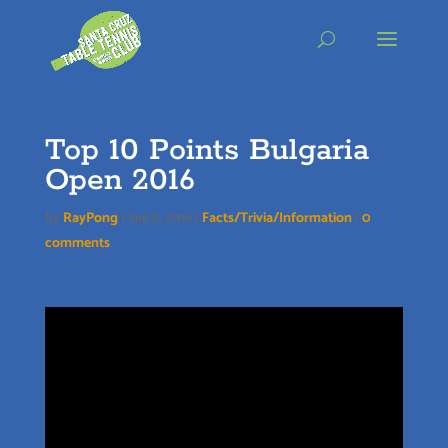
Skip
to
content
Top 10 Points Bulgaria
Open 2016
by
RayPong
|
Sep 8, 2016
|
Facts/Trivia/Information
|
0
comments