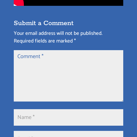
Submit a Comment
Your email address will not be published.
Required fields are marked
*