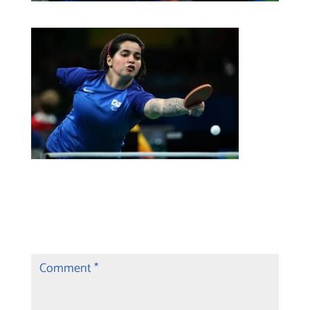
Submit a Comment
Your email address will not be published.
Required fields are marked
*