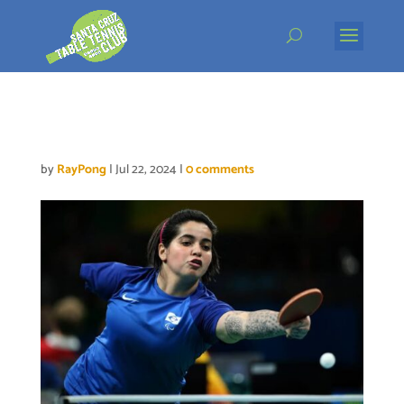
Skip
to
content
Bruna Alexandre
by
RayPong
|
Jul 22, 2024
|
0 comments