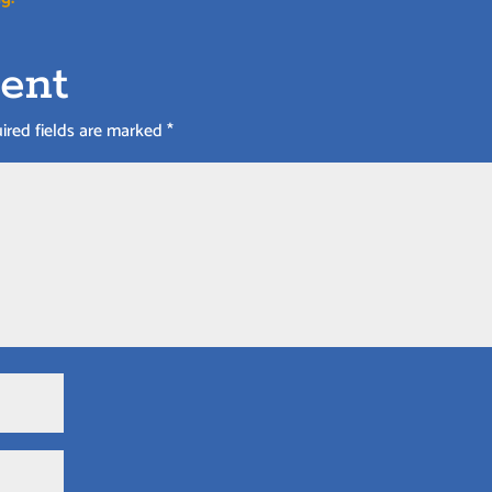
ent
ired fields are marked
*