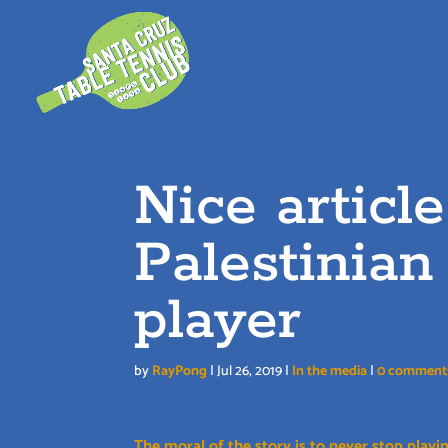
Skip
to
content
Nice articl
Palestinian
player
by
RayPong
|
Jul 26, 2019
|
In the media
|
0 comment
The moral of the story is to never stop playin