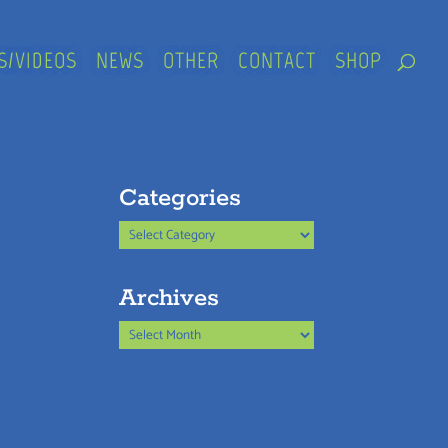
S/VIDEOS
NEWS
OTHER
CONTACT
SHOP
Categories
Categories
Archives
Archives