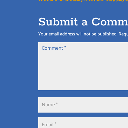
Submit a Comm
Your email address will not be published.
Requ