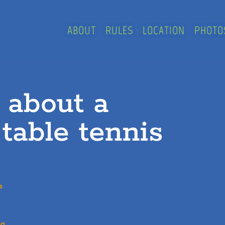
ABOUT
RULES
LOCATION
PHOTO
e about a
 table tennis
s
g.