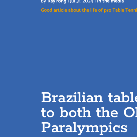
by
RayPong
|
Jul 31, 2024
|
In the media
Good article about the life of pro Table Tenni
Brazilian tab
to both the 
Paralympics