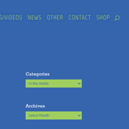
S/VIDEOS
NEWS
OTHER
CONTACT
SHOP
Categories
Categories
Archives
Archives