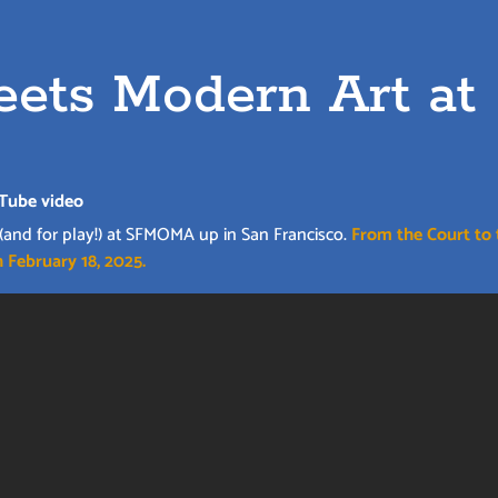
ets Modern Art at
Tube video
 (and for play!) at SFMOMA up in San Francisco.
From the Court to 
 February 18, 2025.