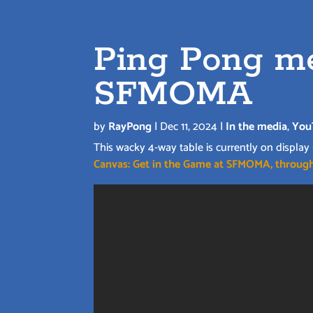
Ping Pong me
SFMOMA
by
RayPong
|
Dec 11, 2024
|
In the media
,
You
This wacky 4-way table is currently on display
Canvas: Get in the Game at SFMOMA, through