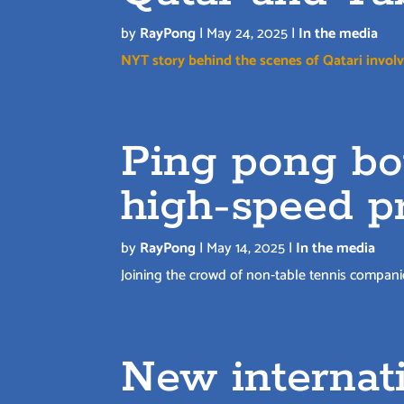
by
RayPong
|
May 24, 2025
|
In the media
NYT story behind the scenes of Qatari involv
Ping pong bot
high-speed p
by
RayPong
|
May 14, 2025
|
In the media
Joining the crowd of non-table tennis compani
New internati