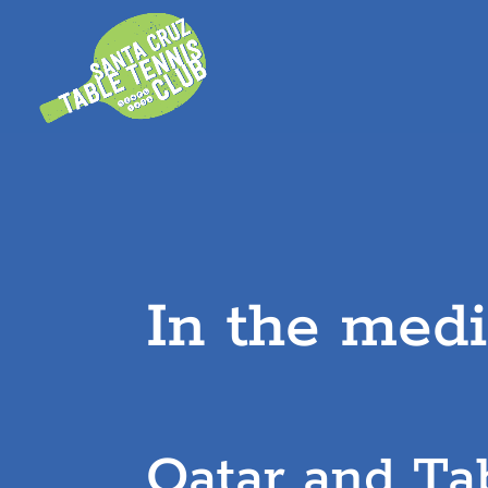
Skip
to
content
In the med
Qatar and Ta