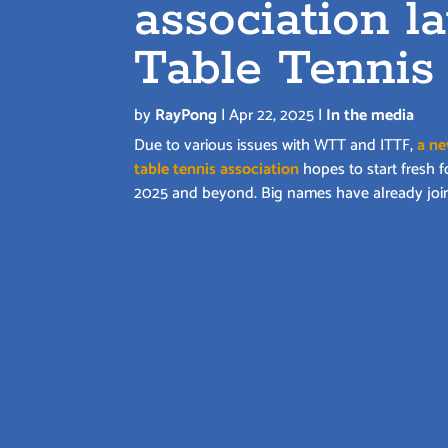
association l
Table Tennis
by
RayPong
|
Apr 22, 2025
|
In the media
Due to various issues with WTT and ITTF,
a n
table tennis association
hopes to start fresh f
2025 and beyond. Big names have already joi