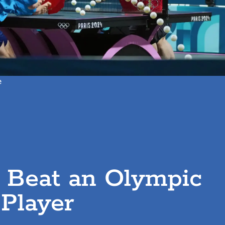
e
t Beat an Olympic
 Player