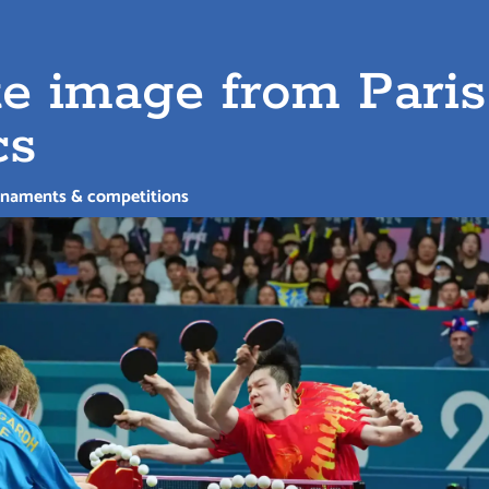
e image from Paris
cs
rnaments & competitions