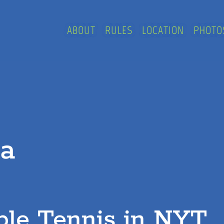
ABOUT
RULES
LOCATION
PHOTO
ia
ble Tennis in NYT