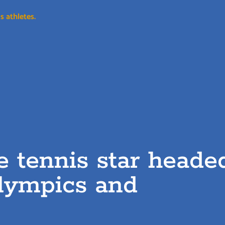
s athletes.
le tennis star heade
Olympics and