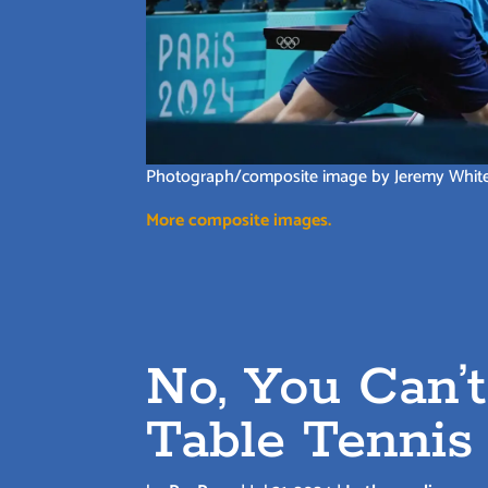
Photograph/composite image by Jeremy Whit
More composite images.
No, You Can’
Table Tennis