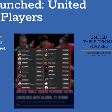
aunched: United
 Players
ew
or
ned.