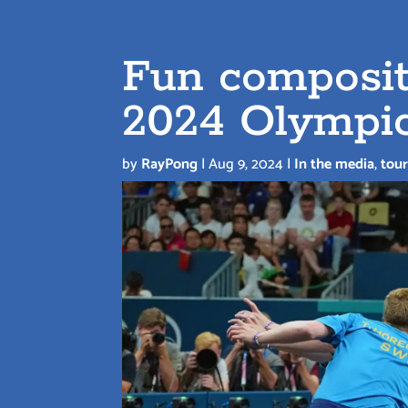
Fun composit
2024 Olympi
by
RayPong
|
Aug 9, 2024
|
In the media
,
tou