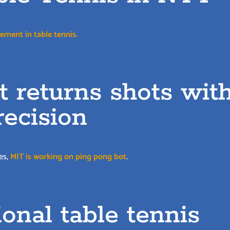
ement in table tennis.
 returns shots wit
recision
es,
MIT is working on ping pong bot
.
onal table tennis