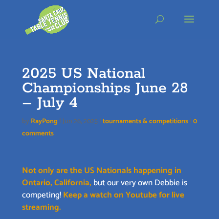
Skip
to
content
2025 US National
Championships June 28
– July 4
by
RayPong
|
Jun 26, 2025
|
tournaments & competitions
|
0
comments
Not only are the US Nationals happening in
Ontario, California,
but our very own Debbie is
competing!
Keep a watch on Youtube for live
streaming.