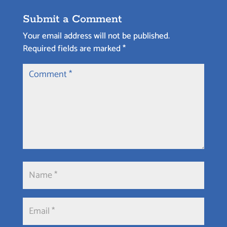
Submit a Comment
Your email address will not be published.
Required fields are marked
*