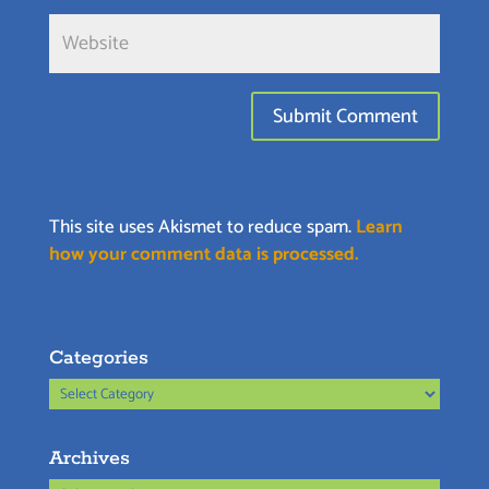
This site uses Akismet to reduce spam.
Learn
how your comment data is processed.
Categories
Categories
Archives