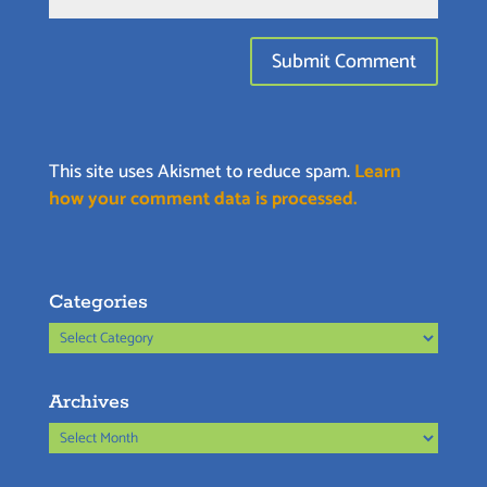
This site uses Akismet to reduce spam.
Learn
how your comment data is processed.
Categories
Categories
Archives
Archives