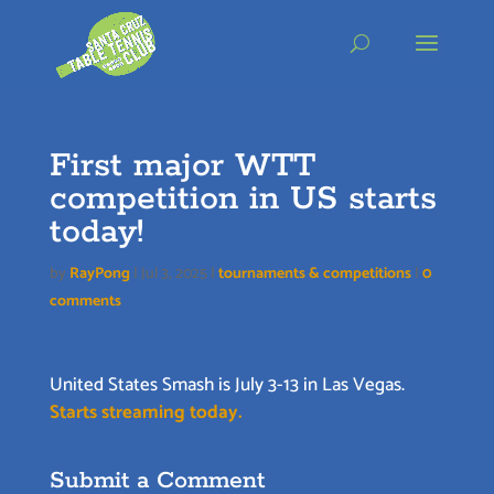
Skip
to
content
First major WTT
competition in US starts
today!
by
RayPong
|
Jul 3, 2025
|
tournaments & competitions
|
0
comments
United States Smash is July 3-13 in Las Vegas.
Starts streaming today.
Submit a Comment