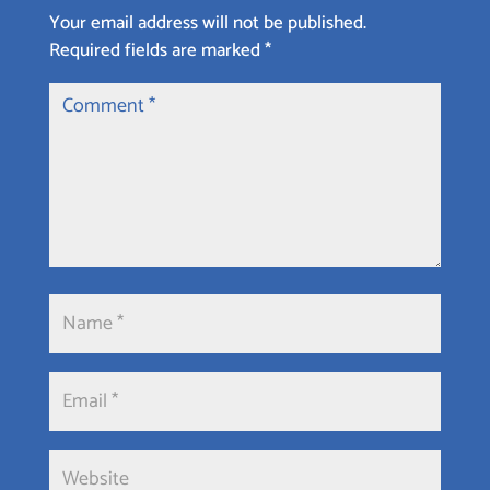
Your email address will not be published.
Required fields are marked
*