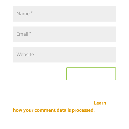
This site uses Akismet to reduce spam.
Learn
how your comment data is processed.