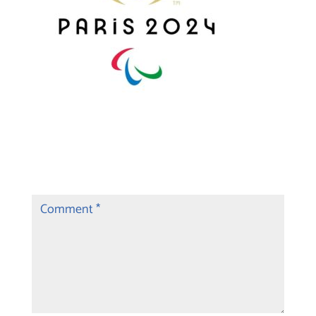
Submit a Comment
Your email address will not be published.
Required fields are marked
*