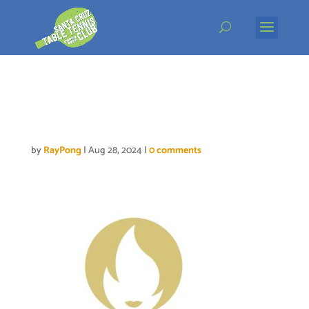
Skip
to
content
Paris2024 Emblem Final
_0
by
RayPong
|
Aug 28, 2024
|
0 comments