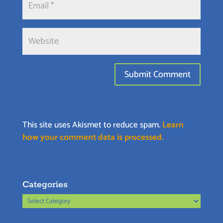
This site uses Akismet to reduce spam.
Learn
how your comment data is processed.
Categories
Categories