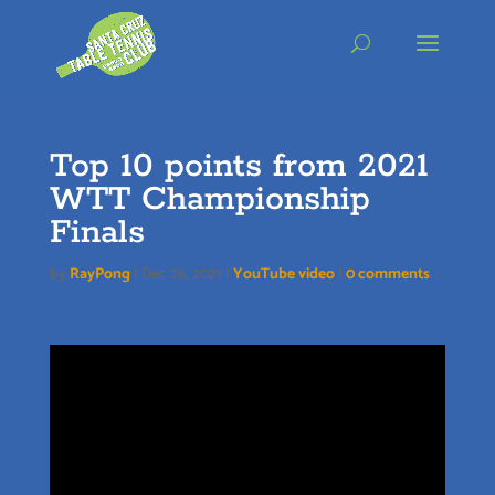
Skip
to
content
Top 10 points from 2021
WTT Championship
Finals
by
RayPong
|
Dec 26, 2021
|
YouTube video
|
0 comments