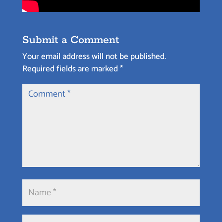
Submit a Comment
Your email address will not be published.
Required fields are marked
*