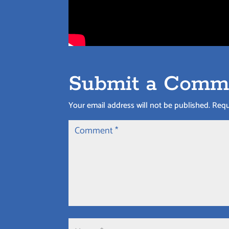
Submit a Comm
Your email address will not be published.
Requ