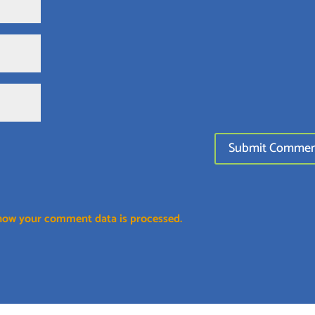
how your comment data is processed.