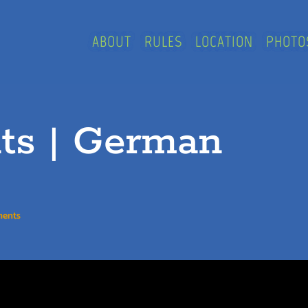
ABOUT
RULES
LOCATION
PHOTO
nts | German
ments