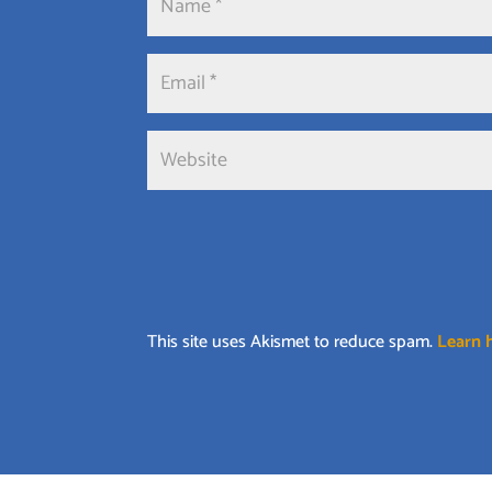
This site uses Akismet to reduce spam.
Learn 