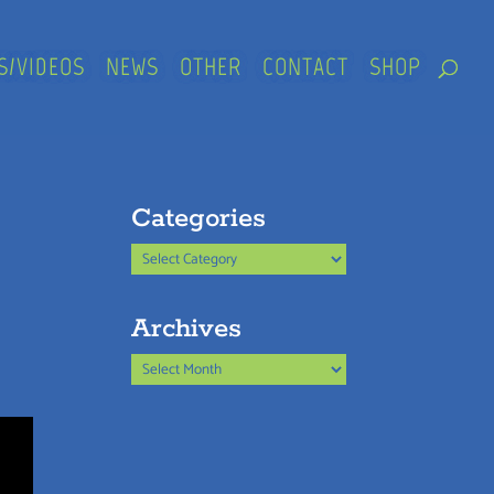
S/VIDEOS
NEWS
OTHER
CONTACT
SHOP
Categories
Categories
Archives
Archives