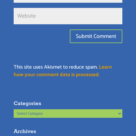
This site uses Akismet to reduce spam.
Learn
how your comment data is processed.
Categories
Categories
Archives