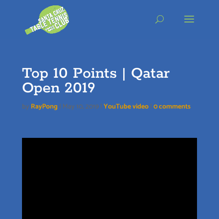
Skip
to
content
Top 10 Points | Qatar
Open 2019
by
RayPong
|
May 10, 2019
|
YouTube video
|
0 comments