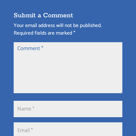
Submit a Comment
Your email address will not be published.
Required fields are marked
*