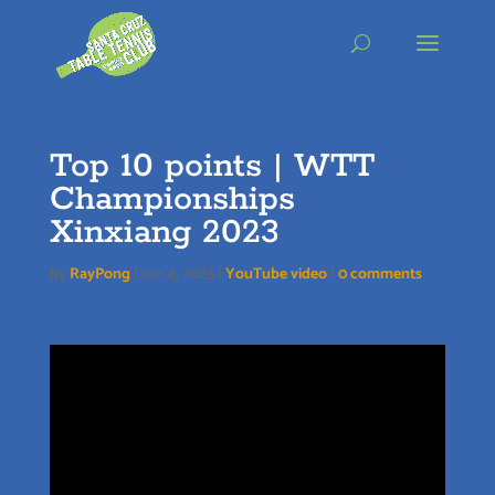
Skip
to
content
Top 10 points | WTT
Championships
Xinxiang 2023
by
RayPong
|
Jun 4, 2023
|
YouTube video
|
0 comments