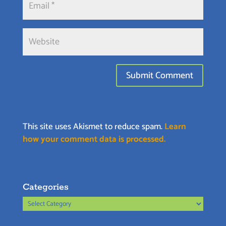
This site uses Akismet to reduce spam.
Learn
how your comment data is processed.
Categories
Categories