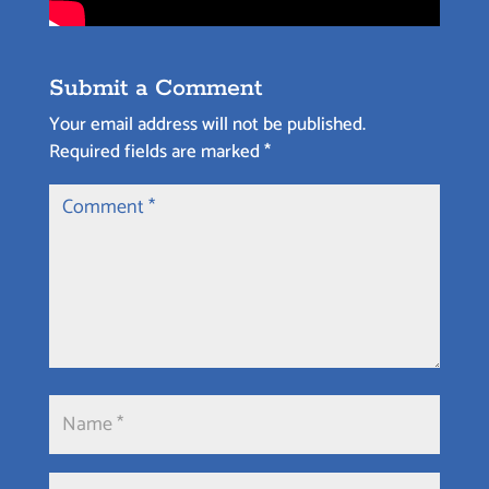
Submit a Comment
Your email address will not be published.
Required fields are marked
*