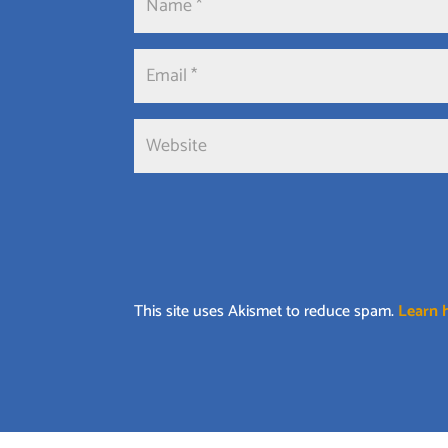
This site uses Akismet to reduce spam.
Learn 