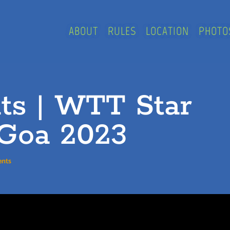
ABOUT
RULES
LOCATION
PHOTO
nts | WTT Star
Goa 2023
nts