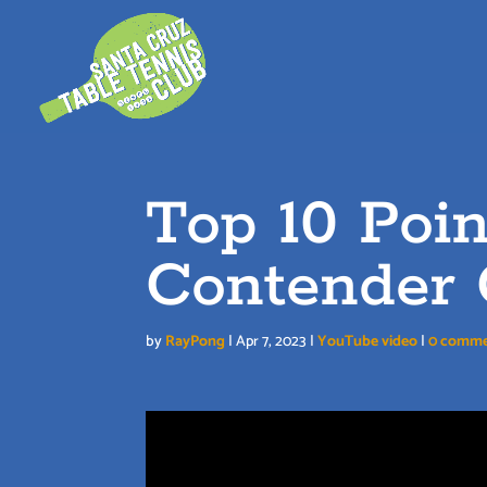
Skip
to
content
Top 10 Poi
Contender 
by
RayPong
|
Apr 7, 2023
|
YouTube video
|
0 comme