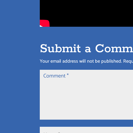
Submit a Comm
Your email address will not be published.
Requ