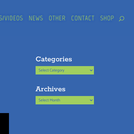
S/VIDEOS
NEWS
OTHER
CONTACT
SHOP
Categories
Categories
Archives
Archives