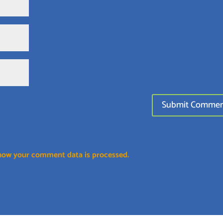
how your comment data is processed.