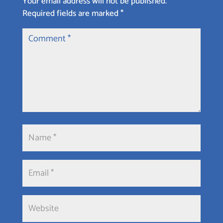
Your email address will not be published.
Required fields are marked
*