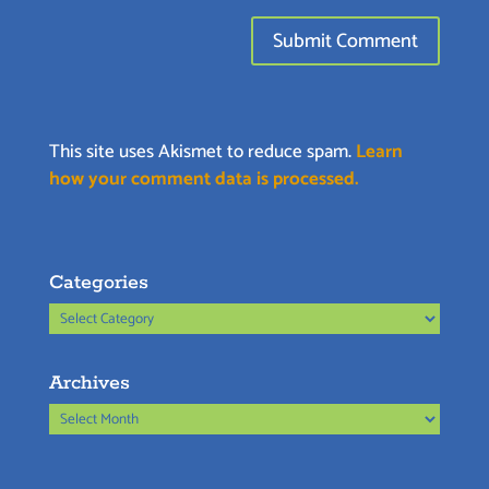
This site uses Akismet to reduce spam.
Learn
how your comment data is processed.
Categories
Categories
Archives
Archives