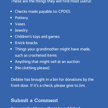
These are the things they will find most useful:
Checks made payable to: CPDES
Pottery
Vases
Jewelry
Children’s toys and games
Knick-knacks
Things your grandmother might have made,
such as crocheted items
Anything that might sell at an auction
[No clothing please]
Debbie has brought in a bin for donations by the
front door. If it’s a check, please give to Jim.
Submit a Comment