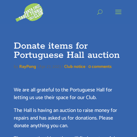
Skip
to
content
Donate items for
Portuguese Hall auction
by
RayPong
|
Apr 27, 2023
|
Club notice
|
0 comments
We are all grateful to the Portuguese Hall for
letting us use their space for our Club.
The Hall is having an auction to raise money for
repairs and has asked us for donations. Please
donate anything you can.