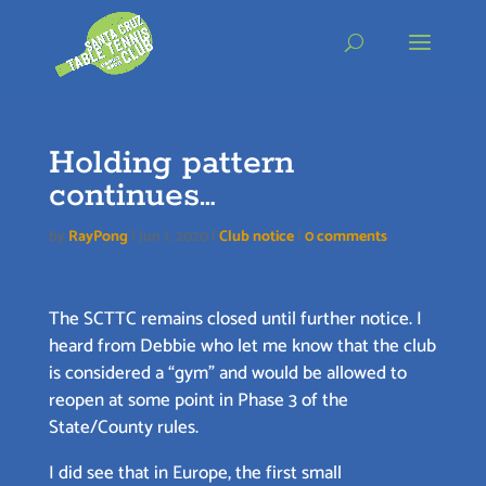
Skip
to
content
Holding pattern
continues…
by
RayPong
|
Jun 1, 2020
|
Club notice
|
0 comments
The SCTTC remains closed until further notice. I
heard from Debbie who let me know that the club
is considered a “gym” and would be allowed to
reopen at some point in Phase 3 of the
State/County rules.
I did see that in Europe, the first small