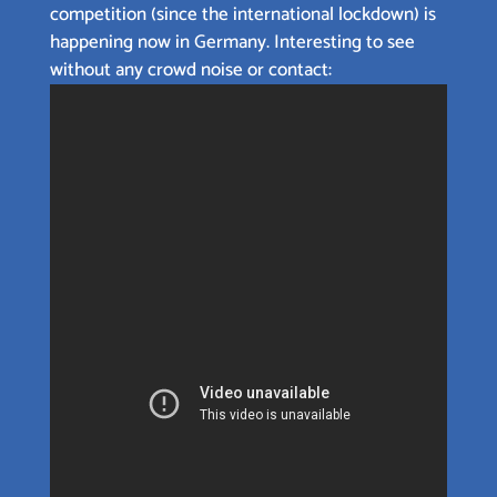
competition (since the international lockdown) is
happening now in Germany. Interesting to see
without any crowd noise or contact: