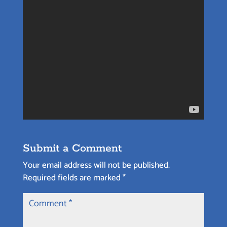
Submit a Comment
Your email address will not be published.
Required fields are marked
*