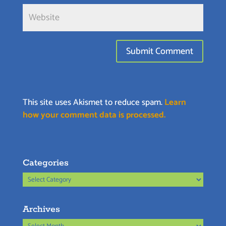
This site uses Akismet to reduce spam.
Learn
how your comment data is processed.
Categories
Categories
Archives
Archives