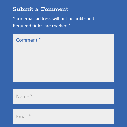
Submit a Comment
Your email address will not be published.
Required fields are marked
*