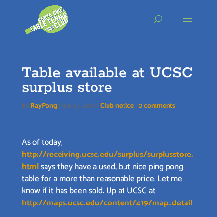
Skip
to
content
Table available at UCSC
surplus store
by
RayPong
|
Jun 27, 2013
|
Club notice
|
0 comments
As of today,
http://receiving.ucsc.edu/surplus/surplusstore.
html
says they have a used, but nice ping pong
table for a more than reasonable price. Let me
know if it has been sold. Up at UCSC at
http://maps.ucsc.edu/content/419/map_detail