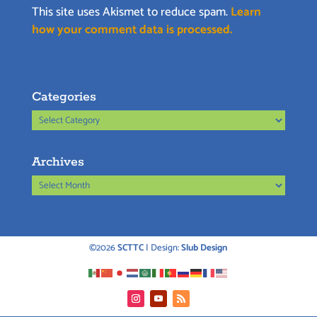
This site uses Akismet to reduce spam.
Learn
how your comment data is processed.
Categories
Categories
Archives
Archives
©2026
SCTTC
| Design:
Slub Design
Instagram
YouTube
RSS