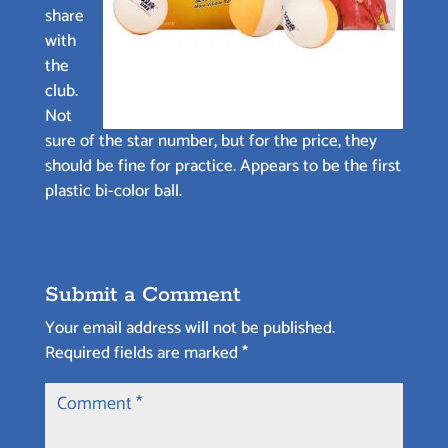
share
with
the
club.
Not
sure of the star number, but for the price, they
should be fine for practice. Appears to be the first
plastic bi-color ball.
Submit a Comment
Your email address will not be published.
Required fields are marked
*