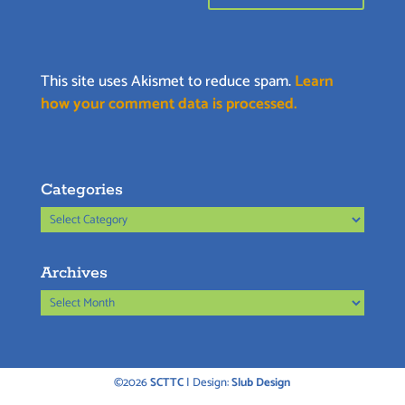
This site uses Akismet to reduce spam.
Learn
how your comment data is processed.
Categories
Categories
Archives
Archives
©2026
SCTTC
| Design:
Slub Design