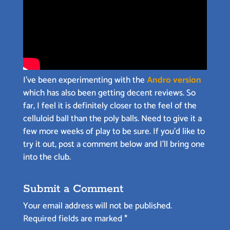
I’ve been experimenting with the
Andro version
which has also been getting decent reviews. So
far, I feel it is definitely closer to the feel of the
celluloid ball than the poly balls. Need to give it a
few more weeks of play to be sure. If you’d like to
try it out, post a comment below and I’ll bring one
into the club.
Submit a Comment
Your email address will not be published.
Required fields are marked
*