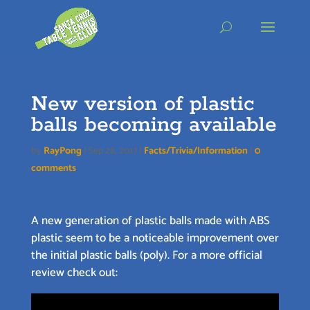
Skip
to
content
New version of plastic
balls becoming available
by
RayPong
|
Sep 28, 2017
|
Facts/Trivia/Information
|
0
comments
A new generation of plastic balls made with ABS
plastic seem to be a noticeable improvement over
the initial plastic balls (poly). For a more official
review check out: