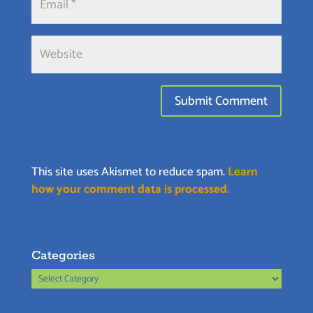
This site uses Akismet to reduce spam.
Learn
how your comment data is processed.
Categories
Categories