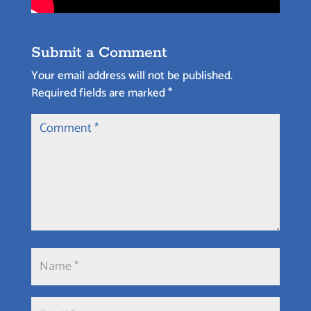
Submit a Comment
Your email address will not be published.
Required fields are marked
*