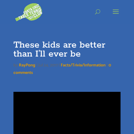
Skip
to
content
These kids are better
than I’ll ever be
by
RayPong
|
Jul 24, 2017
|
Facts/Trivia/Information
|
0
comments