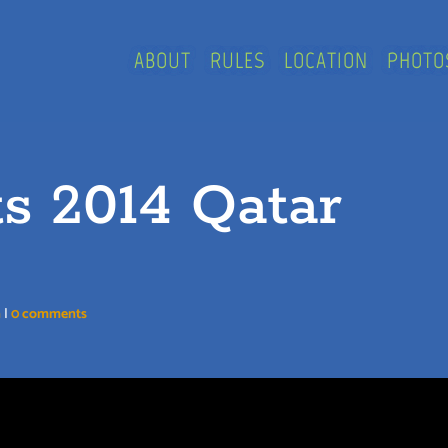
ABOUT
RULES
LOCATION
PHOTO
ts 2014 Qatar
n
|
0 comments