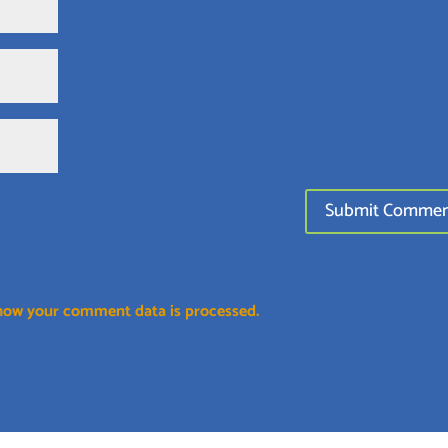
how your comment data is processed.