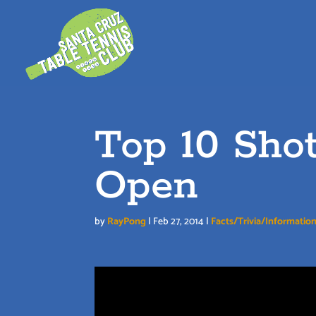
Skip
to
content
Top 10 Sho
Open
by
RayPong
|
Feb 27, 2014
|
Facts/Trivia/Informatio