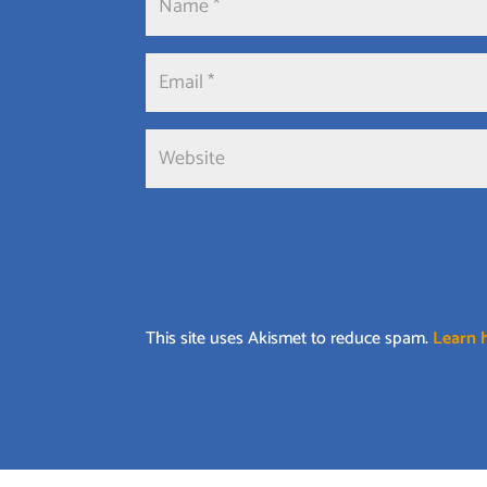
This site uses Akismet to reduce spam.
Learn 