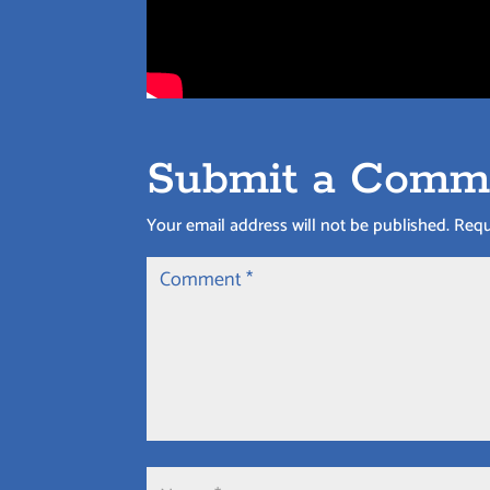
Submit a Comm
Your email address will not be published.
Requ