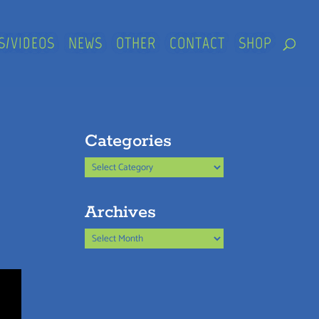
S/VIDEOS
NEWS
OTHER
CONTACT
SHOP
Categories
Categories
Archives
Archives