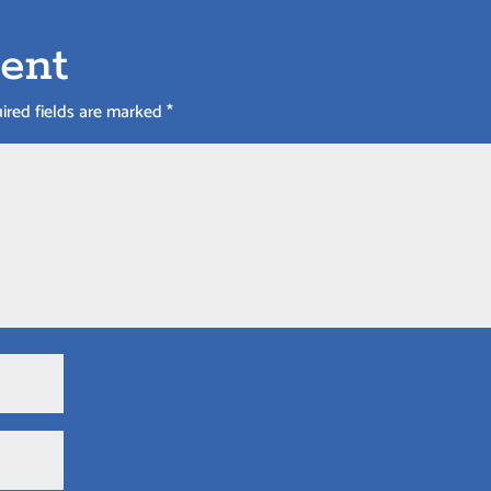
ent
ired fields are marked
*