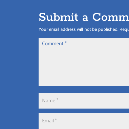
Submit a Comm
Your email address will not be published.
Requ