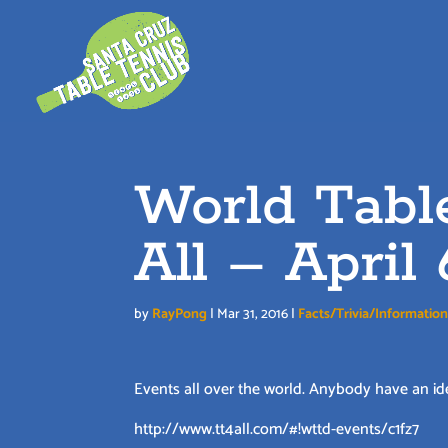
Skip
to
content
World Tabl
All – April 
by
RayPong
|
Mar 31, 2016
|
Facts/Trivia/Informatio
Events all over the world. Anybody have an id
http://www.tt4all.com/#!wttd-events/c1fz7