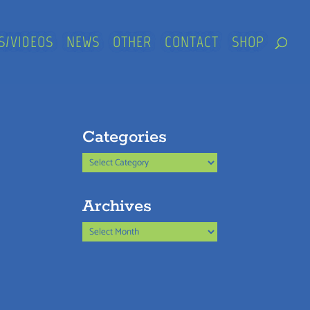
S/VIDEOS
NEWS
OTHER
CONTACT
SHOP
Categories
Categories
Archives
Archives