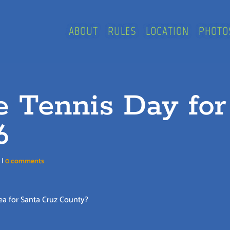
ABOUT
RULES
LOCATION
PHOTO
e Tennis Day for
6
n
|
0 comments
ea for Santa Cruz County?